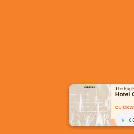
The Eagl
Hotel 
CLICKW